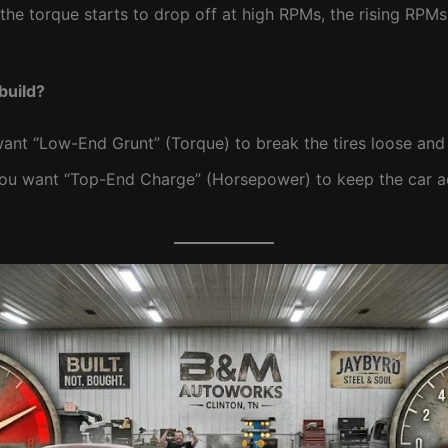
 the torque starts to drop off at high RPMs, the rising RP
build?
nt “Low-End Grunt” (Torque) to break the tires loose and
u want “Top-End Charge” (Horsepower) to keep the car acc