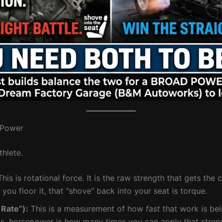
. Power
thlete.
his is rotational force. It is the raw strength that gets the 
d you floor it, that “shove” back into your seat is torque.
Rate”):
This is a measurement of how
fast
that work is bei
ls, horsepower is how many times you can apply that stren