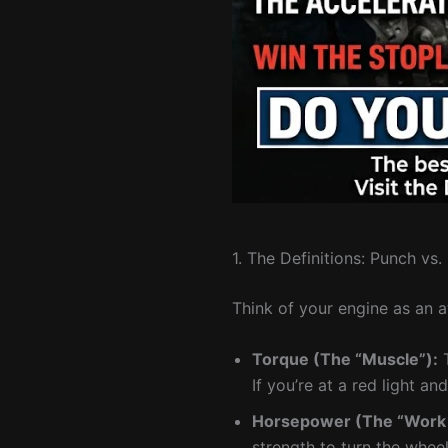
1. The Definitions: Punch vs
Think of your engine as an a
Torque (The “Muscle”):
T
If you’re at a red light an
Horsepower (The “Work 
strength to turn the whee