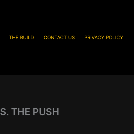
THE BUILD
CONTACT US
PRIVACY POLICY
S. THE PUSH