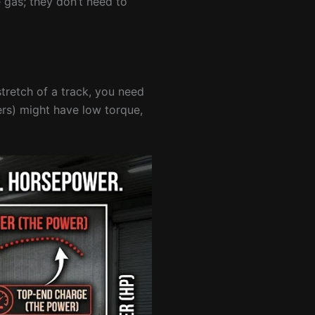
 gas; they don’t need to
tretch of a track, you need
ers) might have low torque,