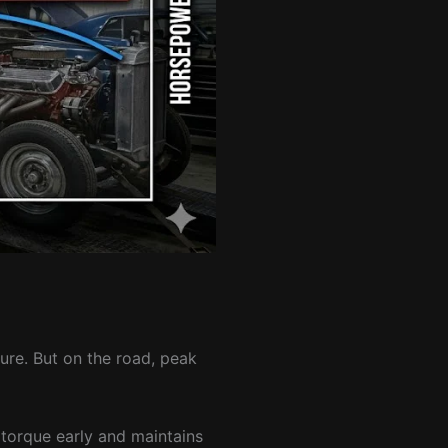
re. But on the road, peak
 torque early and maintains