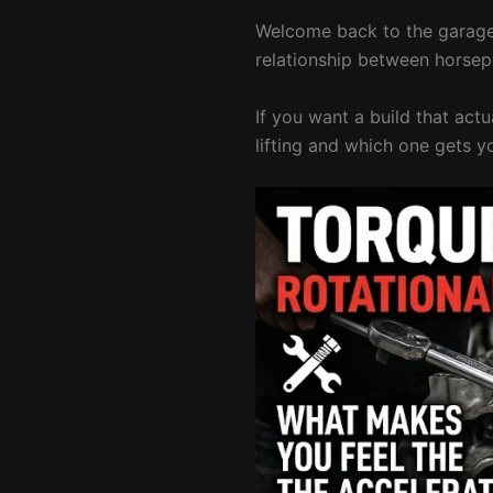
Welcome back to the garage.
relationship between horsep
If you want a build that act
lifting and which one gets y