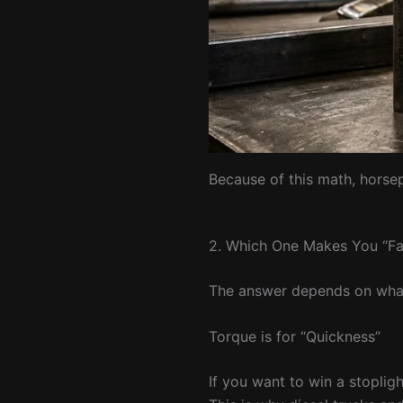
Because of this math, horse
2. Which One Makes You “Fa
The answer depends on what 
Torque is for “Quickness”
If you want to win a stopligh