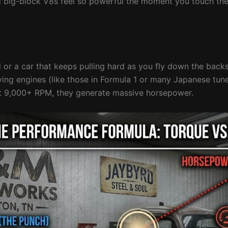
nd big-block V8s feel so powerful the moment you touch the
 or a car that keeps pulling hard as you fly down the backs
ving engines (like those in Formula 1 or many Japanese tun
at 9,000+ RPM, they generate massive horsepower.