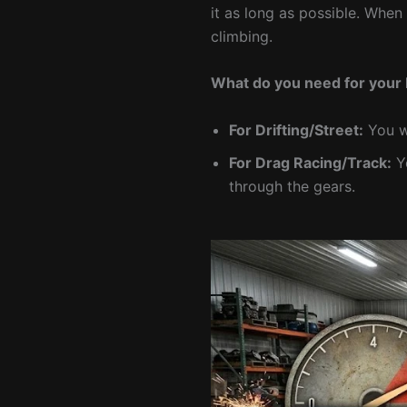
it as long as possible. When
climbing.
What do you need for your 
For Drifting/Street:
You wa
For Drag Racing/Track:
Yo
through the gears.