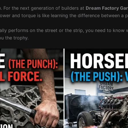
 For the next generation of builders at
Dream Factory Ga
ower and torque is like learning the difference between a 
ually performs on the street or the strip, you need to kno
ou the trophy.