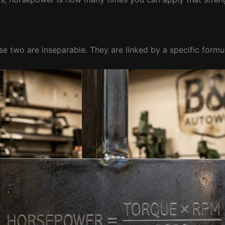
se two are inseparable. They are linked by a specific formu