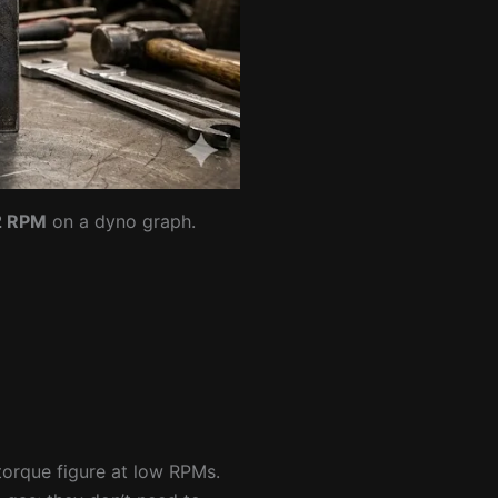
2 RPM
on a dyno graph.
 torque figure at low RPMs.