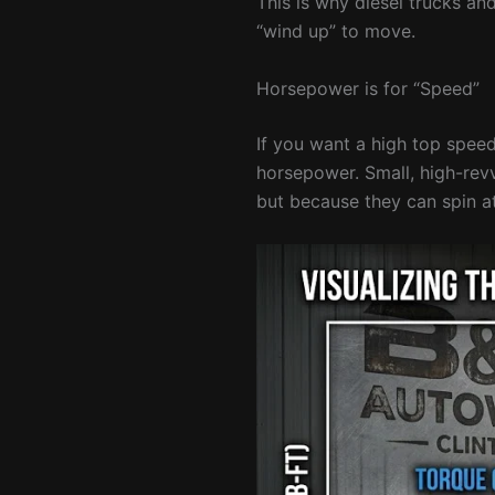
This is why diesel trucks a
“wind up” to move.
Horsepower is for “Speed”
If you want a high top speed
horsepower. Small, high-rev
but because they can spin 