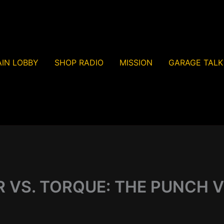
IN LOBBY
SHOP RADIO
MISSION
GARAGE TALK
VS. TORQUE: THE PUNCH V