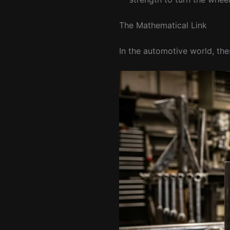
The Mathematical Link
In the automotive world, the