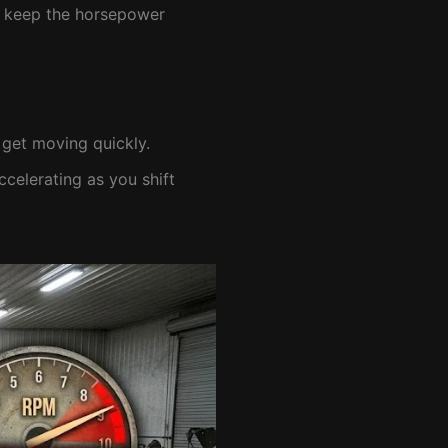
Ms keep the horsepower
 get moving quickly.
elerating as you shift