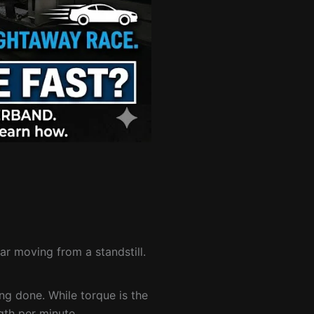
car moving from a standstill.
ng done. While torque is the
gth per minute.