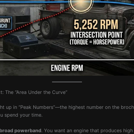
t: The “Area Under the Curve”
ht up in “Peak Numbers”—the highest number on the brochu
u spend your time.
broad powerband
. You want an engine that produces high