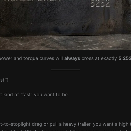
power and torque curves will
always
cross at exactly
5,25
st”?
kind of “fast” you want to be.
t-to-stoplight drag or pull a heavy trailer, you want a high