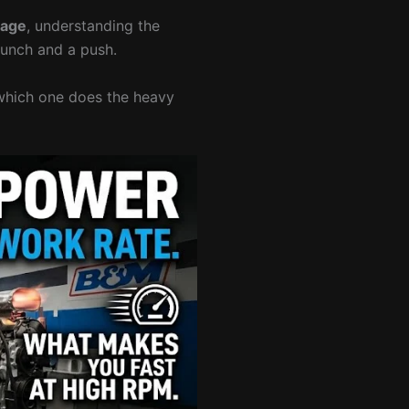
rage
, understanding the
punch and a push.
w which one does the heavy