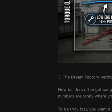
3. The Dream Factory Verdic
New builders often get caug
numbers are rarely where yo
To be truly fast, you want a