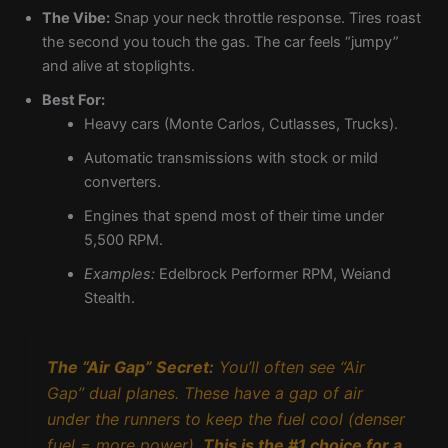
The Vibe:
Snap your neck throttle response. Tires roast
the second you touch the gas. The car feels “jumpy”
and alive at stoplights.
Best For:
Heavy cars (Monte Carlos, Cutlasses, Trucks).
Automatic transmissions with stock or mild
converters.
Engines that spend most of their time under
5,500 RPM.
Examples:
Edelbrock Performer RPM, Weiand
Stealth.
The “Air Gap” Secret:
You’ll often see “Air
Gap” dual planes. These have a gap of air
under the runners to keep the fuel cool (denser
fuel = more power).
This is the #1 choice for a