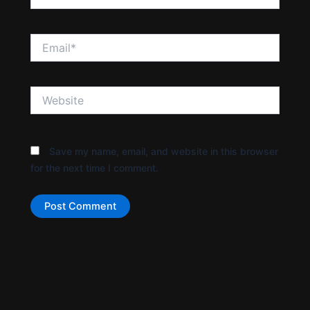
Email*
Website
Save my name, email, and website in this browser
for the next time I comment.