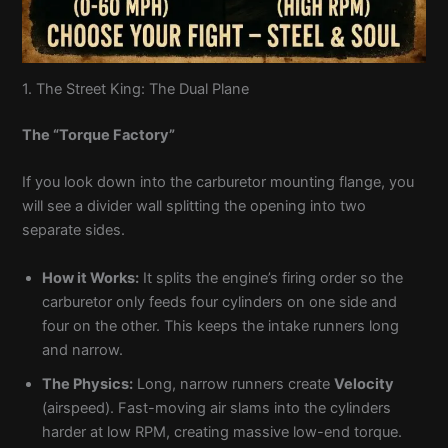
1. The Street King: The Dual Plane
The “Torque Factory”
If you look down into the carburetor mounting flange, you
will see a divider wall splitting the opening into two
separate sides.
How it Works:
It splits the engine’s firing order so the
carburetor only feeds four cylinders on one side and
four on the other. This keeps the intake runners long
and narrow.
The Physics:
Long, narrow runners create
Velocity
(airspeed). Fast-moving air slams into the cylinders
harder at low RPM, creating massive low-end torque.