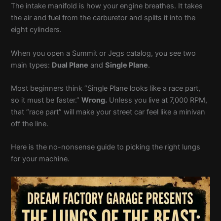
The intake manifold is how your engine breathes. It takes
the air and fuel from the carburetor and splits it into the
eight cylinders.
When you open a Summit or Jegs catalog, you see two
main types:
Dual Plane
and
Single Plane
.
Most beginners think “Single Plane looks like a race part,
so it must be faster.”
Wrong.
Unless you live at 7,000 RPM,
that “race part” will make your street car feel like a minivan
off the line.
Here is the no-nonsense guide to picking the right lungs
for your machine.