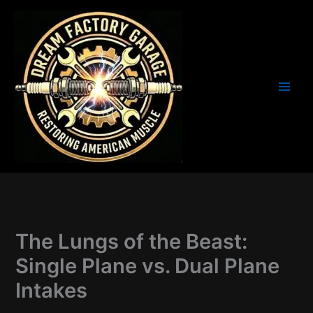
Skip
to
content
The Lungs of the Beast:
Single Plane vs. Dual Plane
Intakes