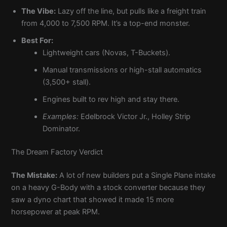
The Vibe:
Lazy off the line, but pulls like a freight train
from 4,000 to 7,500 RPM. It’s a top-end monster.
Best For:
Lightweight cars (Novas, T-Buckets).
Manual transmissions or high-stall automatics
(3,500+ stall).
Engines built to rev high and stay there.
Examples:
Edelbrock Victor Jr., Holley Strip
Dominator.
The Dream Factory Verdict
The Mistake:
A lot of new builders put a Single Plane intake
on a heavy G-Body with a stock converter because they
saw a dyno chart that showed it made 15 more
horsepower at peak RPM.