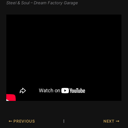
Steel & Soul – Dream Factory Garage
PREVIOUS
NEXT