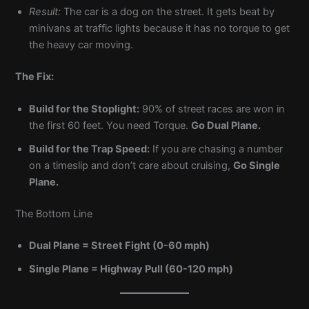
Result:
The car is a dog on the street. It gets beat by
minivans at traffic lights because it has no torque to get
the heavy car moving.
The Fix:
Build for the Stoplight:
90% of street races are won in
the first 60 feet. You need Torque.
Go Dual Plane.
Build for the Trap Speed:
If you are chasing a number
on a timeslip and don’t care about cruising,
Go Single
Plane.
The Bottom Line
Dual Plane = Street Fight (0-60 mph)
Single Plane = Highway Pull (60-120 mph)