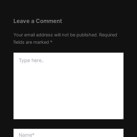
Leave a Comment
Your email address will not be published.
Required
fields are marked
*
Type
here..
Name*