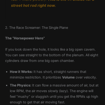
street hot rod right now.
2. The Race Screamer: The Single Plane
The “Horsepower Hero”
If you look down the hole, it looks like a big open cavern.
You can see straight to the bottom of the plenum. All eight
cylinders draw from one big open chamber.
How it Works:
It has short, straight runners that
minimize restriction. It prioritizes
Volume
over velocity.
The Physics:
It can flow a massive amount of air, but at
low RPM, the air moves slowly (lazy). The engine will
feel “mushy” or sluggish until you get the RPMs up high
enough to get that air moving fast.