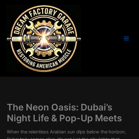
Skip
to
content
The Neon Oasis: Dubai’s
Night Life & Pop-Up Meets
When the relentless Arabian sun dips below the horizon,