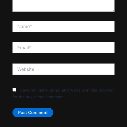
Name*
Email*
Website
Save my name, email, and website in this browser
for the next time I comment.