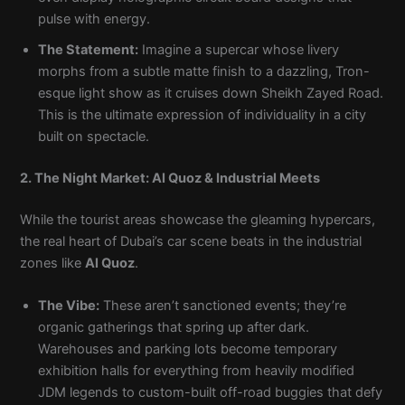
pulse with energy.
The Statement:
Imagine a supercar whose livery
morphs from a subtle matte finish to a dazzling, Tron-
esque light show as it cruises down Sheikh Zayed Road.
This is the ultimate expression of individuality in a city
built on spectacle.
2. The Night Market: Al Quoz & Industrial Meets
While the tourist areas showcase the gleaming hypercars,
the real heart of Dubai’s car scene beats in the industrial
zones like
Al Quoz
.
The Vibe:
These aren’t sanctioned events; they’re
organic gatherings that spring up after dark.
Warehouses and parking lots become temporary
exhibition halls for everything from heavily modified
JDM legends to custom-built off-road buggies that defy