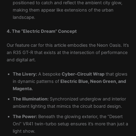
positioned to catch and reflect the ambient city glow,
making them appear like extensions of the urban
landscape.
4. The “Electric Dream” Concept
Our feature car for this article embodies the Neon Oasis. It’s
an R35 GT-R that exists at the intersection of performance
and digital art.
The Livery:
A bespoke
Cyber-Circuit Wrap
that glows
in dynamic patterns of
Electric Blue, Neon Green, and
Magenta.
The Illumination:
Synchronized underglow and interior
ambient lighting that mimics the circuit board design.
The Power:
Beneath the glowing exterior, the “Desert
Oni” VR41 twin-turbo setup ensures it’s more than just a
light show.