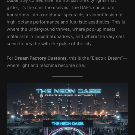
Dubai truly comes alive. It’s not just the city lights that
glitter; it’s the cars themselves. The UAE’s car culture
transforms into a nocturnal spectacle, a vibrant fusion of
high-octane performance and futuristic aesthetics. This is
where the underground thrives, where pop-up meets
materialize in industrial shadows, and where the very cars
seem to breathe with the pulse of the city.
For
Dream Factory Customs
, this is the “Electric Dream”—
where light and machine become one.