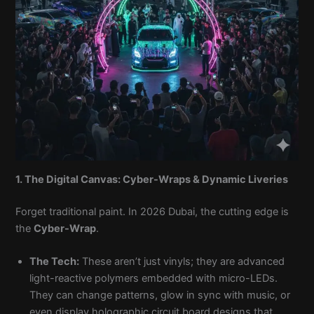
1. The Digital Canvas: Cyber-Wraps & Dynamic Liveries
Forget traditional paint. In 2026 Dubai, the cutting edge is
the
Cyber-Wrap
.
The Tech:
These aren’t just vinyls; they are advanced
light-reactive polymers embedded with micro-LEDs.
They can change patterns, glow in sync with music, or
even display holographic circuit board designs that