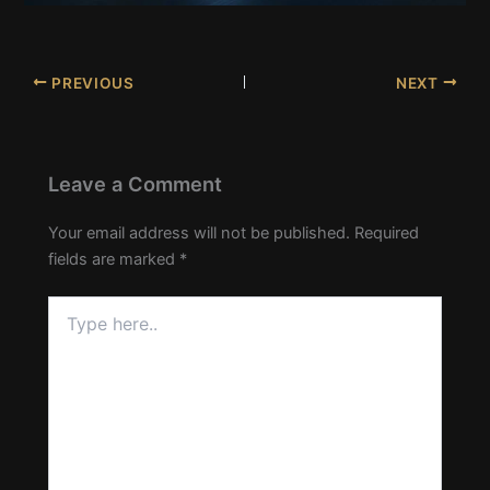
PREVIOUS
NEXT
Leave a Comment
Your email address will not be published.
Required
fields are marked
*
Type
here..