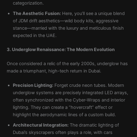
categorization.
The Aesthetic Fusion:
Here, you’ll see a unique blend
of JDM drift aesthetics—wild body kits, aggressive
stance—married with the luxury and meticulous finish
expected in the UAE.
3. Underglow Renaissance: The Modern Evolution
Once considered a relic of the early 2000s, underglow has
made a triumphant, high-tech return in Dubai.
Precision Lighting:
Forget crude neon tubes. Modern
underglow systems are precisely integrated LED arrays,
often synchronized with the Cyber-Wraps and interior
lighting. They can create a “hovercraft” effect or
highlight the aerodynamic lines of a custom build.
Architectural Integration:
The dramatic lighting of
Dubai’s skyscrapers often plays a role, with cars