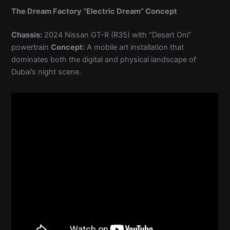
The Dream Factory “Electric Dream” Concept
Chassis:
2024 Nissan GT-R (R35) with “Desert Oni”
powertrain
Concept:
A mobile art installation that
dominates both the digital and physical landscape of
Dubai’s night scene.